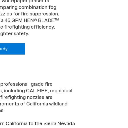
t whitepaper presents
comparing combination fog
les for fire suppression.
 to a 45 GPM HEN® BLADE™
e firefighting efficiency,
ghter safety.
tudy
 professional-grade fire
s, including CAL FIRE, municipal
firefighting nozzles are
ements of California wildland
ns.
rn California to the Sierra Nevada