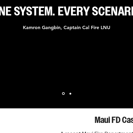
NE SYSTEM. EVERY SCENAR
Kamron Gangbin, Captain Cal Fire LNU
s 70 years of compromise with connected, physics-engineered har
stream or wide pattern. One quarter-turn, no settings to memorize
Maui FD Ca