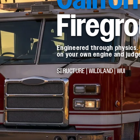
Firegr
Engineered through physics. 
on your own engine and judge 
STRUCTURE | WILDLAND | WUI