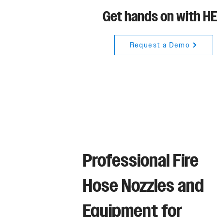
Get hands on with H
Request a Demo
Professional Fire
Hose Nozzles and
Equipment for