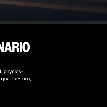
NARIO
, physics-
 quarter-turn,