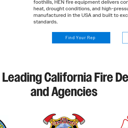
foothills, HEN fire equipment delivers c
heat, drought conditions, and high-pressu
manufactured in the USA and built to e
standards.
Find Your Rep
 Leading California Fire 
and Agencies