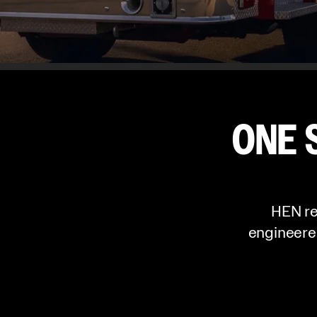
ONE 
HEN re
engineere