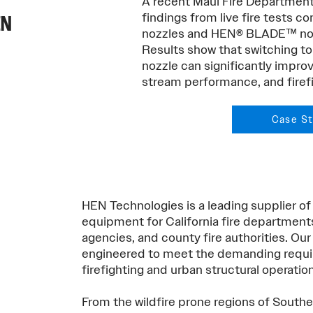
A recent Maui Fire Departmen
findings from live fire tests 
EN
nozzles and HEN® BLADE™ nozz
Results show that switching
nozzle can significantly improv
stream performance, and firefi
Case S
HEN Technologies is a leading supplier of
equipment for California fire department
agencies, and county fire authorities. Our 
engineered to meet the demanding requir
firefighting and urban structural operatio
From the wildfire prone regions of Southe