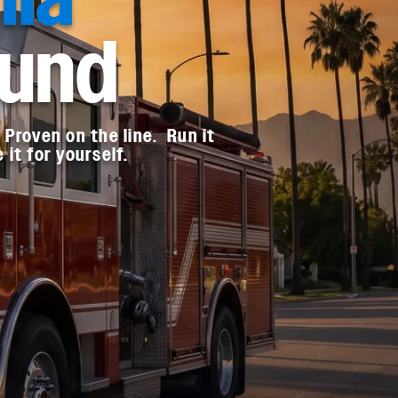
ound
Proven on the line. Run it
it for yourself.