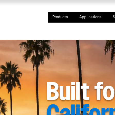
Products
Applications
S
Built f
Califor