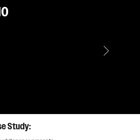
IO
dware. Solid
.
se Study: