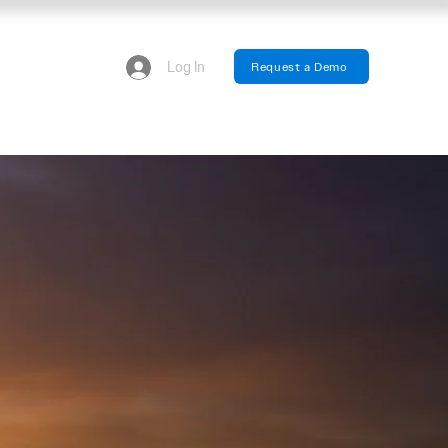
Log In
Request a Demo
We have updated our privacy policy