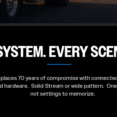
SYSTEM. EVERY SCE
places 70 years of compromise with connected
d hardware. Solid Stream or wide pattern. One
not settings to memorize.