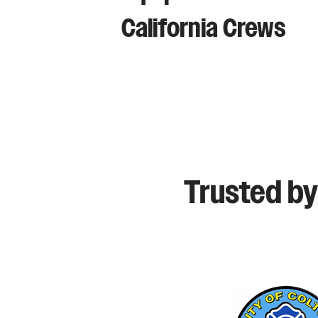
California Crews
Trusted by