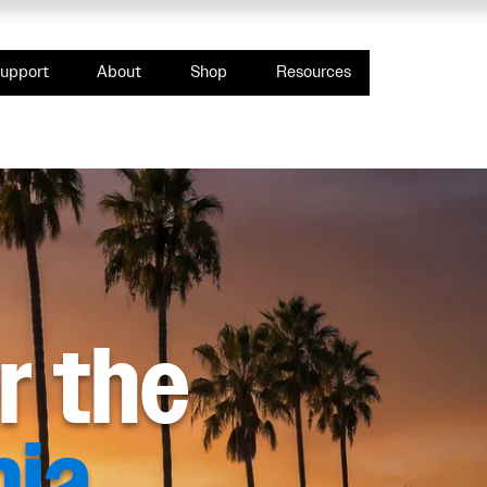
upport
About
Shop
Resources
or the
nia