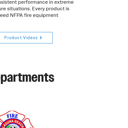
onsistent performance in extreme
re situations. Every product is
xceed NFPA fire equipment
Product Videos
Departments