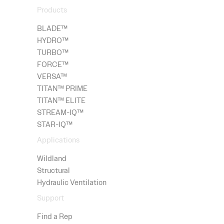
Products
BLADE™
HYDRO
™
TURBO™
FORCE™
VERSA™
TITAN™ PRIME
TITAN™ ELITE
STREAM-IQ™
STAR-IQ™
Applications
Wildland
Structural
Hydraulic Ventilation
Support
Find a Rep