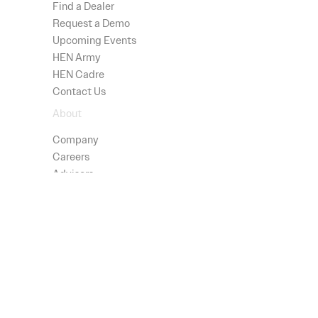
Find a Dealer
Request a Demo
Upcoming Events
HEN Army
HEN Cadre
Contact Us
About
Company
Careers
Advisors
Technology
Press
Patents
Shop
All Products
Testimonials