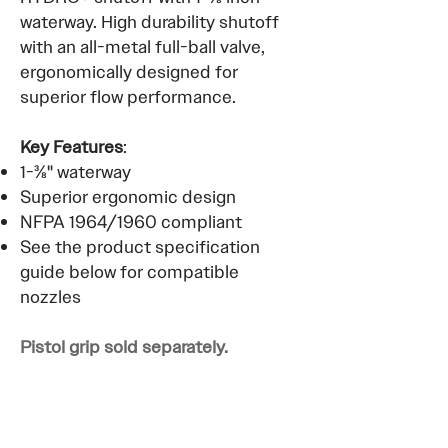
waterway. High durability shutoff
with an all-metal full-ball valve,
ergonomically designed for
superior flow performance.
Key Features
:
1-⅜" waterway
Superior ergonomic design
NFPA 1964/1960 compliant
See the product specification
guide below for compatible
nozzles
Pistol grip sold separately.