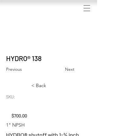
We have updated our privacy policy
HYDRO® 138
Previous
Next
< Back
SKU:
$700.00
1" NPSH
HYDRO® shutoff with 1-⅜ inch