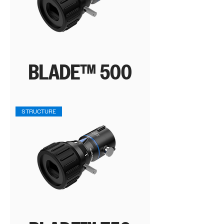
BLADE™ 500
STRUCTURE