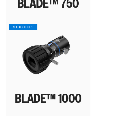
BLADE™ 750
STRUCTURE
BLADE™ 1000