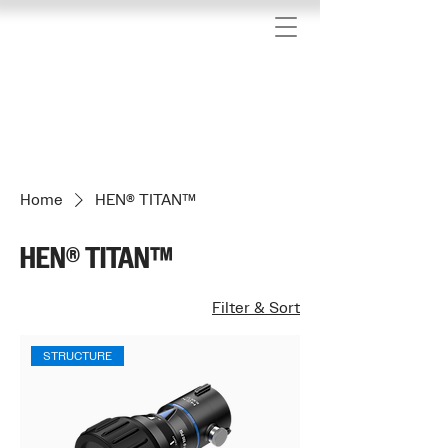
We have updated our privacy policy
Home
HEN® TITAN™
HEN® TITAN™
Filter & Sort
STRUCTURE