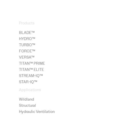
Products
BLADE™
HYDRO
™
TURBO™
FORCE™
VERSA™
TITAN™ PRIME
TITAN™ ELITE
STREAM-IQ™
STAR-IQ™
Applications
Wildland
Structural
Hydraulic Ventilation