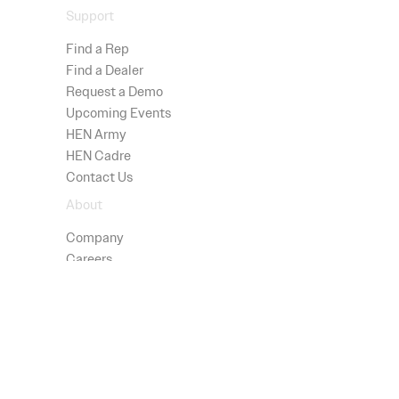
Support
Find a Rep
Find a Dealer
Request a Demo
Upcoming Events
HEN Army
HEN Cadre
Contact Us
About
Company
Careers
Advisors
Technology
Press
Patents
Shop