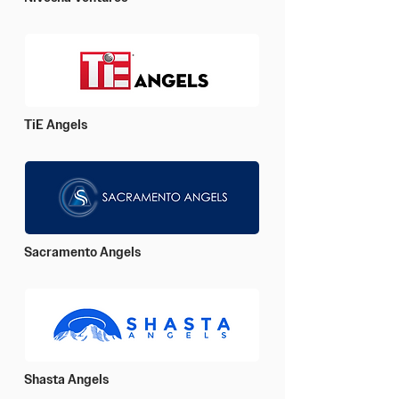
TiE Angels
Sacramento Angels
Shasta Angels