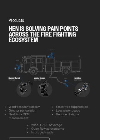
Products
HEN IS SOLVING PAIN POINTS
ACROSS THE FIRE FIGHTING
ECOSYSTEM
Wind-resistant stream
Faster fire suppression
Greater penetration
Less water usage
Real-time GPM
Reduced fatigue
measurement
Wide BLADE coverage
Quick flow adjustments
Improved reach