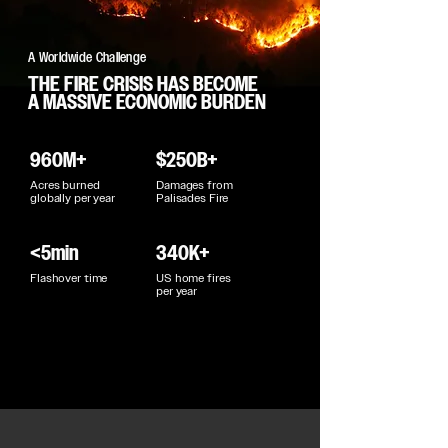
A Worldwide Challenge
THE FIRE CRISIS HAS BECOME
A MASSIVE ECONOMIC BURDEN
960M+
$250B+
Acres burned
Damages from
globally per year
Palisades Fire
<5min
340K+
Flashover time
US home fires
per year