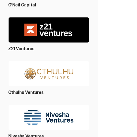
O'Neil Capital
Z21 Ventures
Cthulhu Ventures
Nivesha Ventures