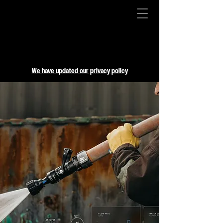
We have updated our privacy policy