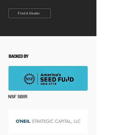
Find A Dealer
BACKED BY
NSF SBIR